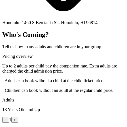
Honolulu
·
1460 S Beretania St., Honolulu, HI 96814
Who's Coming?
Tell us how many adults and children are in your group.
Pricing overview
Up to 2 adults per child pay the companion rate. Extra adults are
charged the child admission price.
· Adults can book without a child at the child ticket price.
· Children can book without an adult at the regular child price.
Adults
18 Years Old and Up
1
−
+