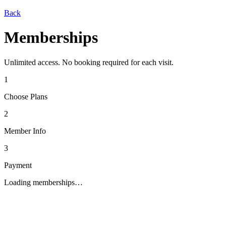
Back
Memberships
Unlimited access. No booking required for each visit.
1
Choose Plans
2
Member Info
3
Payment
Loading memberships…