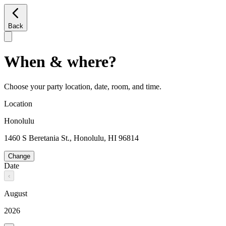
Back
When & where?
Choose your party location, date, room, and time.
Location
Honolulu
1460 S Beretania St., Honolulu, HI 96814
Change
Date
‹
August
2026