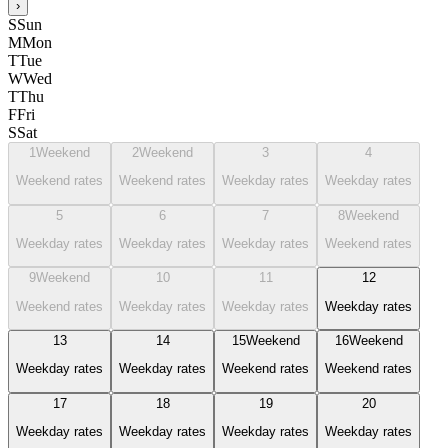
›
S
Sun
M
Mon
T
Tue
W
Wed
T
Thu
F
Fri
S
Sat
1
Weekend
2
Weekend
3
4
Weekend rates
Weekend rates
Weekday rates
Weekday rates
5
6
7
8
Weekend
Weekday rates
Weekday rates
Weekday rates
Weekend rates
9
Weekend
10
11
12
Weekend rates
Weekday rates
Weekday rates
Weekday rates
13
14
15
Weekend
16
Weekend
Weekday rates
Weekday rates
Weekend rates
Weekend rates
17
18
19
20
Weekday rates
Weekday rates
Weekday rates
Weekday rates